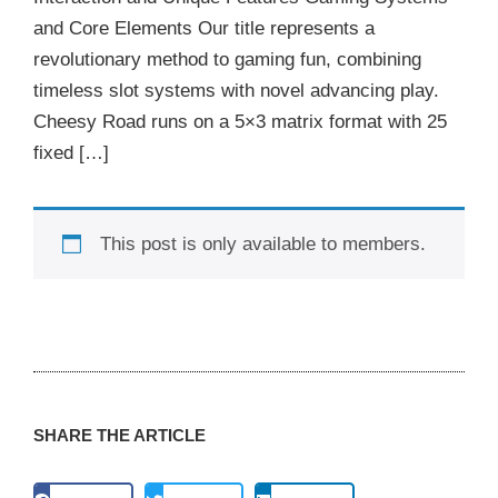
and Core Elements Our title represents a
revolutionary method to gaming fun, combining
timeless slot systems with novel advancing play.
Cheesy Road runs on a 5×3 matrix format with 25
fixed […]
This post is only available to members.
SHARE THE ARTICLE