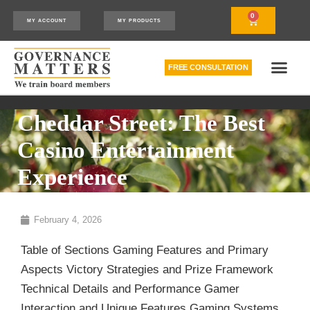
0
MY ACCOUNT
MY PRODUCTS
FREE CONSULTATION
THE RELATIONSHIP MODEL™
HOW WE CAN HELP
Cheddar Street: The Best
Casino Entertainment
Experience
February 4, 2026
Table of Sections Gaming Features and Primary
Aspects Victory Strategies and Prize Framework
Technical Details and Performance Gamer
Interaction and Unique Features Gaming Systems