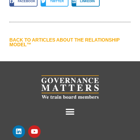
FACEBOOK
TWITTER
LINKEDIN
BACK TO ARTICLES ABOUT THE RELATIONSHIP
MODEL™