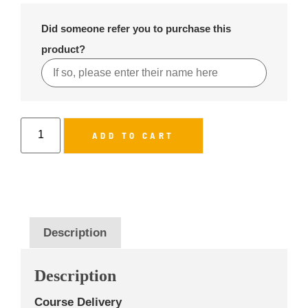
Did someone refer you to purchase this
product?
ADD TO CART
Description
Description
Course Delivery