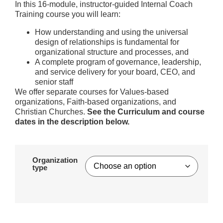
In this 16-module, instructor-guided Internal Coach
Training course you will learn:
How understanding and using the universal
design of relationships is fundamental for
organizational structure and processes, and
A complete program of governance, leadership,
and service delivery for your board, CEO, and
senior staff
We offer separate courses for Values-based
organizations, Faith-based organizations, and
Christian Churches.
See the Curriculum and course
dates in the description below.
Organization
type