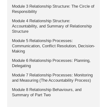
Module 3 Relationship Structure: The Circle of
Responsibility
Module 4 Relationship Structure:
Accountability, and Summary of Relationship
Structure
Module 5 Relationship Processes:
Communication, Conflict Resolution, Decision-
Making
Module 6 Relationship Processes: Planning,
Delegating
Module 7 Relationship Processes: Monitoring
and Measuring (The Accountability Process)
Module 8 Relationship Behaviours, and
Summary of Part Two