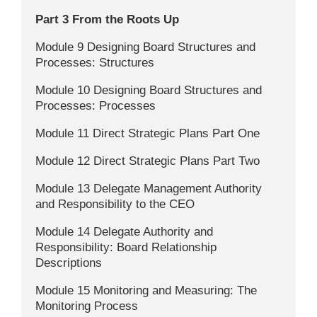
Part 3 From the Roots Up
Module 9 Designing Board Structures and
Processes: Structures
Module 10 Designing Board Structures and
Processes: Processes
Module 11 Direct Strategic Plans Part One
Module 12 Direct Strategic Plans Part Two
Module 13 Delegate Management Authority
and Responsibility to the CEO
Module 14 Delegate Authority and
Responsibility: Board Relationship
Descriptions
Module 15 Monitoring and Measuring: The
Monitoring Process