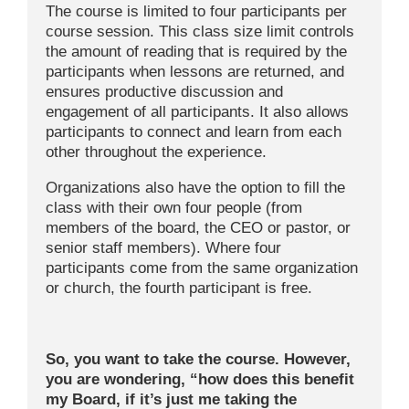
The course is limited to four participants per
course session. This class size limit controls
the amount of reading that is required by the
participants when lessons are returned, and
ensures productive discussion and
engagement of all participants. It also allows
participants to connect and learn from each
other throughout the experience.
Organizations also have the option to fill the
class with their own four people (from
members of the board, the CEO or pastor, or
senior staff members). Where four
participants come from the same organization
or church, the fourth participant is free.
So, you want to take the course. However,
you are wondering, “how does this benefit
my Board, if it’s just me taking the