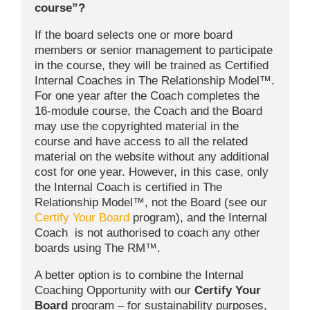
course”?
If the board selects one or more board
members or senior management to participate
in the course, they will be trained as Certified
Internal Coaches in The Relationship Model™.
For one year after the Coach completes the
16-module course, the Coach and the Board
may use the copyrighted material in the
course and have access to all the related
material on the website without any additional
cost for one year. However, in this case, only
the Internal Coach is certified in The
Relationship Model™, not the Board (see our
Certify Your Board
program), and the Internal
Coach is not authorised to coach any other
boards using The RM™.
A better option is to combine the Internal
Coaching Opportunity with our
Certify Your
Board
program – for sustainability purposes,