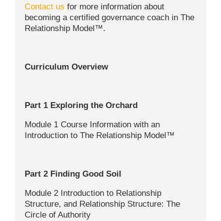
Contact us
for more information about
becoming a certified governance coach in The
Relationship Model™.
Curriculum Overview
Part 1 Exploring the Orchard
Module 1 Course Information with an
Introduction to The Relationship Model™
Part 2 Finding Good Soil
Module 2 Introduction to Relationship
Structure, and Relationship Structure: The
Circle of Authority