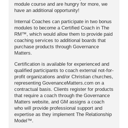
module course and are hungry for more, we
have an additional opportunity!
Internal Coaches can participate in two bonus
modules to become a Certified Coach in The
RM™, which would allow them to provide paid
coaching services to additional boards that
purchase products through Governance
Matters.
Certification is available for experienced and
qualified participants to coach external not-for-
profit organizations and/or Christian churches,
representing GovenanceMatters.com on a
contractual basis. Clients register for products
that require a coach through the Governance
Matters website, and GM assigns a coach
who will provide professional support and
expertise as they implement The Relationship
Model™.