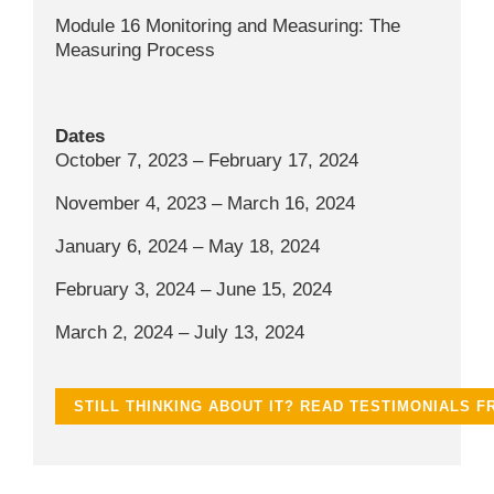
Module 16 Monitoring and Measuring: The
Measuring Process
Dates
October 7, 2023 – February 17, 2024
November 4, 2023 – March 16, 2024
January 6, 2024 – May 18, 2024
February 3, 2024 – June 15, 2024
March 2, 2024 – July 13, 2024
STILL THINKING ABOUT IT? READ TESTIMONIALS 