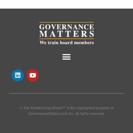
© The Relationship Model™ is the copyrighted property of
GovernanceMatters.com Inc. All rights reserved.