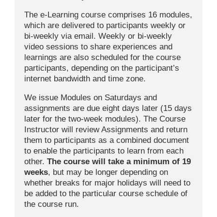
The e-Learning course comprises 16 modules,
which are delivered to participants weekly or
bi-weekly via email. Weekly or bi-weekly
video sessions to share experiences and
learnings are also scheduled for the course
participants, depending on the participant’s
internet bandwidth and time zone.
We issue Modules on Saturdays and
assignments are due eight days later (15 days
later for the two-week modules). The Course
Instructor will review Assignments and return
them to participants as a combined document
to enable the participants to learn from each
other.
The course will
take a minimum of 19
weeks
, but may be longer depending on
whether breaks for major holidays will need to
be added to the particular course schedule of
the course run.