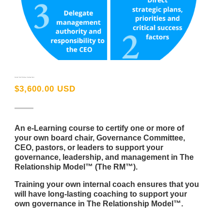
Internal Coach Training e-Learning Course
$
3,600.00 USD
An e-Learning course to certify one or more of
your own board chair, Governance Committee,
CEO, pastors, or leaders to support your
governance, leadership, and management in The
Relationship Model™ (The RM™).
Training your own internal coach ensures that you
will have long-lasting coaching to support your
own governance in The Relationship Model™.