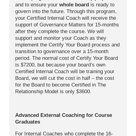
and to ensure your
whole board
is ready to
govern into the future. Through this program,
your Certified Internal Coach will receive the
support of Governance Matters for 15-months
after they complete the course. We will
support and monitor your Coach as they
implement the Certify Your Board process and
transition to governance over a 15-month
period. The normal cost of Certify Your Board
is $7200, but because your board’s own
Certified Internal Coach will be training your
Board, we will cut the cost in half – the cost
for the Board to become Certified in The
Relationship Model is only $3600.
Advanced External Coaching for Course
Graduates
For Internal Coaches who complete the 16-