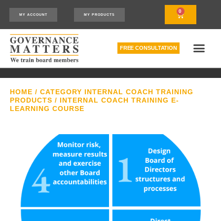
0
MY ACCOUNT
MY PRODUCTS
FREE CONSULTATION
THE RELATIONSHIP MODEL™
HOW WE CAN HELP
HOME
/
CATEGORY INTERNAL COACH TRAINING
PRODUCTS
/ INTERNAL COACH TRAINING E-
LEARNING COURSE