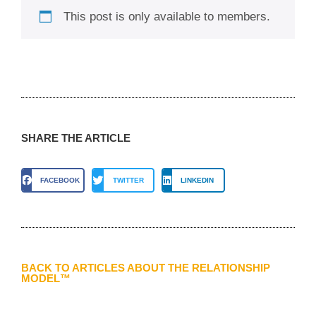
This post is only available to members.
SHARE THE ARTICLE
FACEBOOK
TWITTER
LINKEDIN
BACK TO ARTICLES ABOUT THE RELATIONSHIP
MODEL™