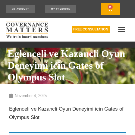
0
MY ACCOUNT
MY PRODUCTS
FREE CONSULTATION
THE RELATIONSHIP MODEL™
HOW WE CAN HELP
Eglenceli ve Kazancli Oyun
Deneyimi icin Gates of
Olympus Slot
November 4, 2025
Eglenceli ve Kazancli Oyun Deneyimi icin Gates of
Olympus Slot