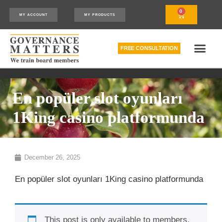
0
MY ACCOUNT
MY PRODUCTS
FREE CONSULTATION
THE RELATIONSHIP MODEL™
HOW WE CAN HELP
En popüler slot oyunları
1King casino platformunda
December 26, 2025
En popüler slot oyunları 1King casino platformunda
This post is only available to members.