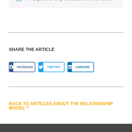
SHARE THE ARTICLE
FACEBOOK
TWITTER
LINKEDIN
BACK TO ARTICLES ABOUT THE RELATIONSHIP
MODEL™