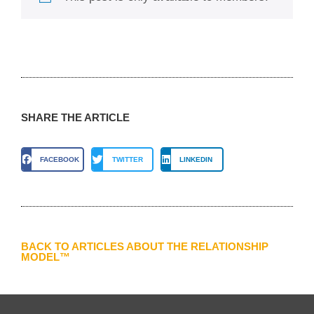
SHARE THE ARTICLE
FACEBOOK
TWITTER
LINKEDIN
BACK TO ARTICLES ABOUT THE RELATIONSHIP
MODEL™