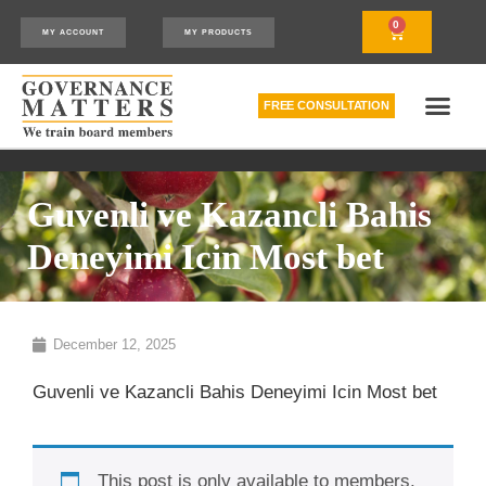
0
MY ACCOUNT
MY PRODUCTS
FREE CONSULTATION
THE RELATIONSHIP MODEL™
HOW WE CAN HELP
Guvenli ve Kazancli Bahis
Deneyimi Icin Most bet
December 12, 2025
Guvenli ve Kazancli Bahis Deneyimi Icin Most bet
This post is only available to members.