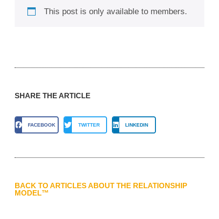
This post is only available to members.
SHARE THE ARTICLE
FACEBOOK
TWITTER
LINKEDIN
BACK TO ARTICLES ABOUT THE RELATIONSHIP
MODEL™