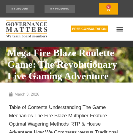
0
MY ACCOUNT
MY PRODUCTS
FREE CONSULTATION
THE RELATIONSHIP MODEL™
HOW WE CAN HELP
Mega Fire Blaze Roulette
Game: The Revolutionary
Live Gaming Adventure
March 3, 2026
Table of Contents Understanding The Game
Mechanics The Fire Blaze Multiplier Feature
Optimal Wagering Methods RTP & House
Advantage How We Compares versus Traditional