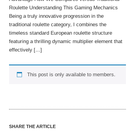
Roulette Understanding This Gaming Mechanics
Being a truly innovative progression in the
traditional roulette category, I combines the
timeless standard European roulette structure
featuring a thrilling dynamic multiplier element that
effectively […]
This post is only available to members.
SHARE THE ARTICLE