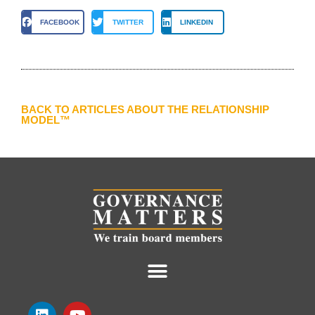
FACEBOOK
TWITTER
LINKEDIN
BACK TO ARTICLES ABOUT THE RELATIONSHIP
MODEL™