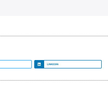
LINKEDIN