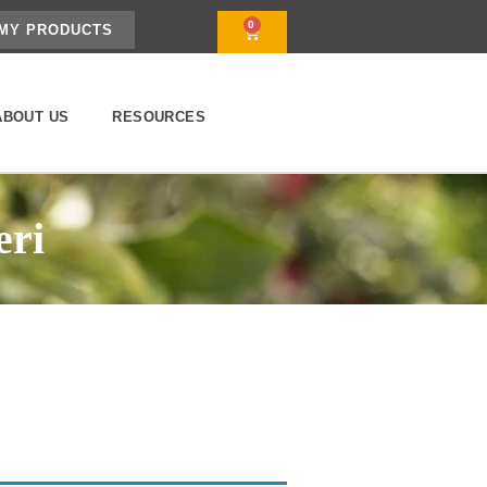
0
MY PRODUCTS
ABOUT US
RESOURCES
eri