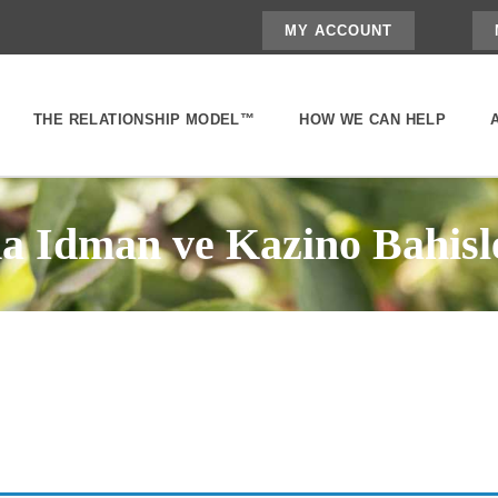
MY ACCOUNT
THE RELATIONSHIP MODEL™
HOW WE CAN HELP
a Idman ve Kazino Bahisl