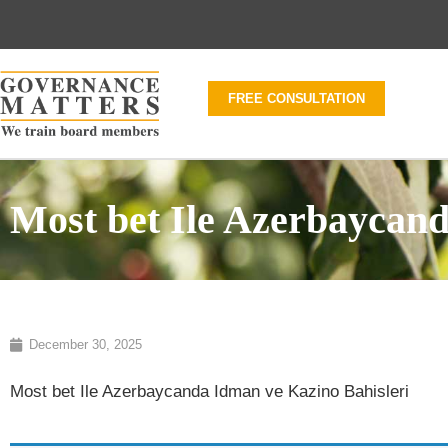
FREE CONSULTATION
Most bet Ile Azerbaycand
December 30, 2025
Most bet Ile Azerbaycanda Idman ve Kazino Bahisleri