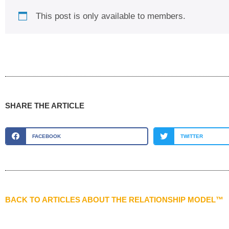
This post is only available to members.
SHARE THE ARTICLE
FACEBOOK
TWITTER
BACK TO ARTICLES ABOUT THE RELATIONSHIP MODEL™