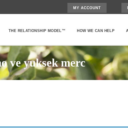
MY ACCOUNT
THE RELATIONSHIP MODEL™
HOW WE CAN HELP
no ve yuksek merc