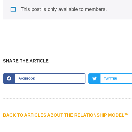
This post is only available to members.
SHARE THE ARTICLE
FACEBOOK
TWITTER
BACK TO ARTICLES ABOUT THE RELATIONSHIP MODEL™