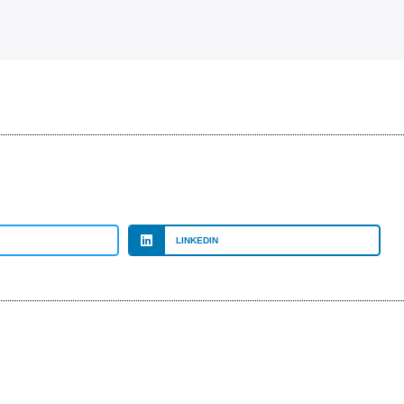
LINKEDIN