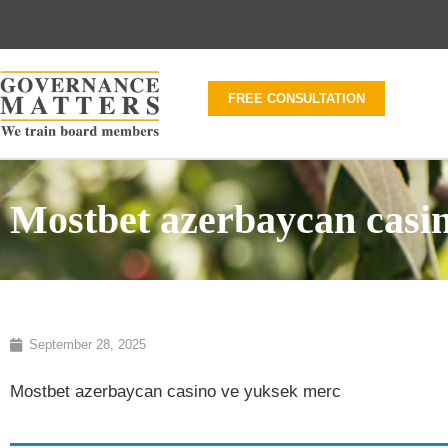
FREE CONSULTATION
Mostbet azerbaycan casi
September 28, 2025
Mostbet azerbaycan casino ve yuksek merc