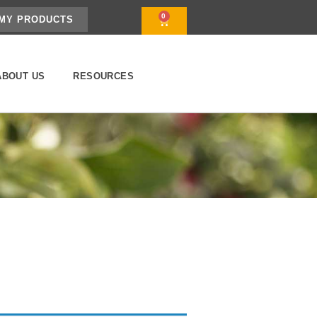
0
MY PRODUCTS
ABOUT US
RESOURCES