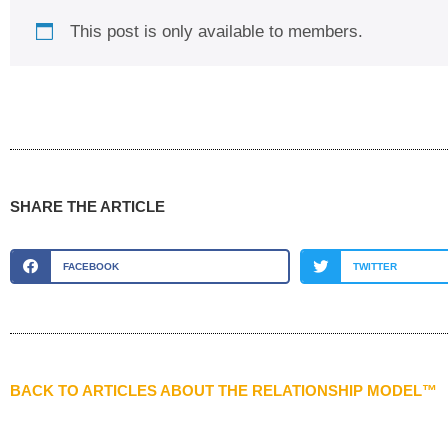
This post is only available to members.
SHARE THE ARTICLE
FACEBOOK
TWITTER
BACK TO ARTICLES ABOUT THE RELATIONSHIP MODEL™