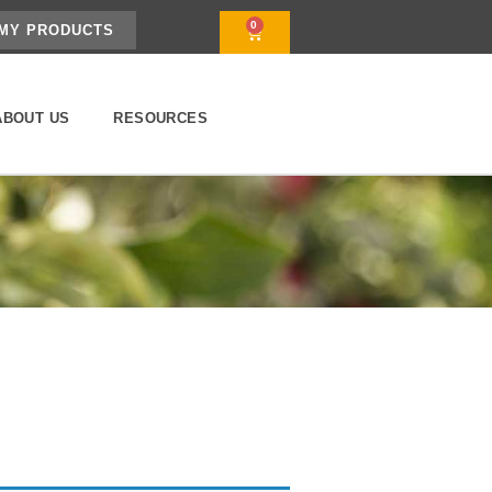
0
MY PRODUCTS
ABOUT US
RESOURCES