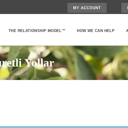
MY ACCOUNT
THE RELATIONSHIP MODEL™
HOW WE CAN HELP
retli Yollar