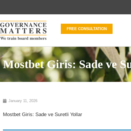
FREE CONSULTATION
Mostbet Giris: Sade ve Su
January 11, 2026
Mostbet Giris: Sade ve Suretli Yollar