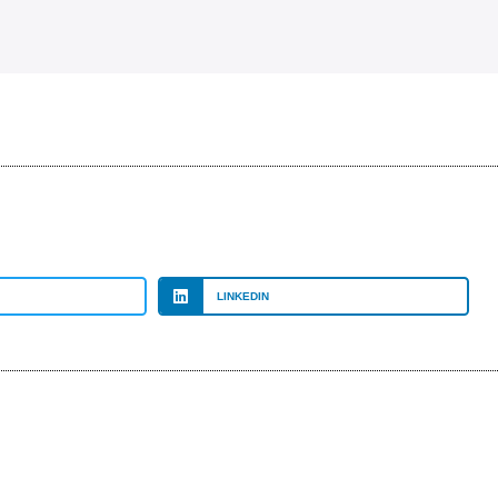
LINKEDIN