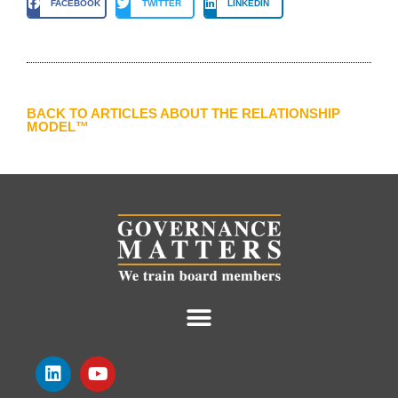
FACEBOOK
TWITTER
LINKEDIN
BACK TO ARTICLES ABOUT THE RELATIONSHIP
MODEL™