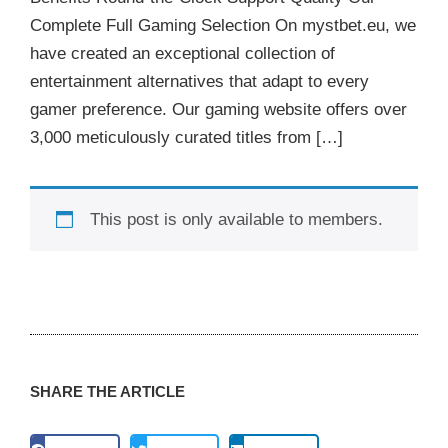
Complete Full Gaming Selection On mystbet.eu, we
have created an exceptional collection of
entertainment alternatives that adapt to every
gamer preference. Our gaming website offers over
3,000 meticulously curated titles from […]
This post is only available to members.
SHARE THE ARTICLE