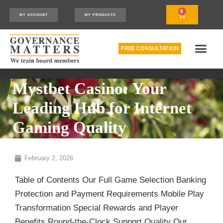
0
MY ACCOUNT
MY PRODUCTS
FREE CONSULTATION
THE RELATIONSHIP MODEL™
HOW WE CAN HELP
Mystbet Casino: Your
Leading Hub for Internet
Gaming Quality
February 2, 2026
Table of Contents Our Full Game Selection Banking
Protection and Payment Requirements Mobile Play
Transformation Special Rewards and Player
Benefits Round-the-Clock Support Quality Our