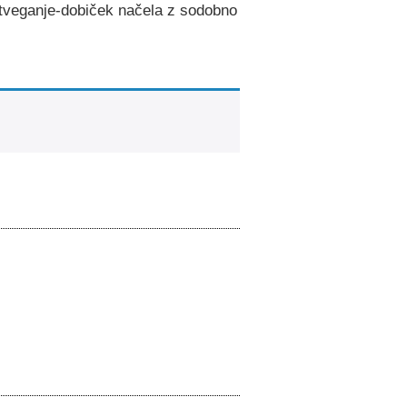
e tveganje-dobiček načela z sodobno