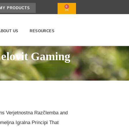
0
MY PRODUCTS
ABOUT US
RESOURCES
Celovit Gaming
rns Verjetnostna Razčlemba and
eljna Igralna Principi That