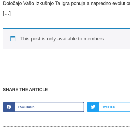
Določajo Vašo Izkušnjo Ta igra ponuja a napredno evolutio
[…]
This post is only available to members.
SHARE THE ARTICLE
FACEBOOK
TWITTER