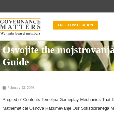
FREE CONSULTATION
Osvojite the mojstrovanj
Guide
February 13, 2026
Pregled of Contents Temeljna Gameplay Mechanics That Do
Mathematical Osnova Razumevanje Our Sofisticiranega Mult