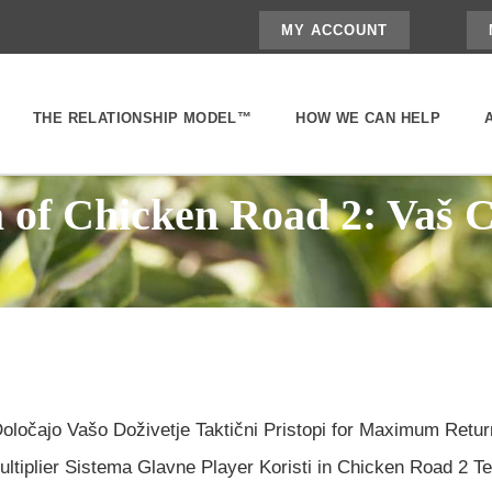
MY ACCOUNT
THE RELATIONSHIP MODEL™
HOW WE CAN HELP
a of Chicken Road 2: Vaš 
ločajo Vašo Doživetje Taktični Pristopi for Maximum Retu
iplier Sistema Glavne Player Koristi in Chicken Road 2 Tem