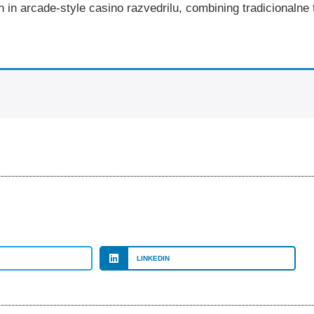
n in arcade-style casino razvedrilu, combining tradicionaln
LINKEDIN