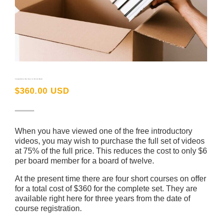
GovernanceMatters Short Courses for Christian Churches
$
360.00 USD
When you have viewed one of the free introductory
videos, you may wish to purchase the full set of videos
at 75% of the full price. This reduces the cost to only $6
per board member for a board of twelve.
At the present time there are four short courses on offer
for a total cost of $360 for the complete set. They are
available right here for three years from the date of
course registration.