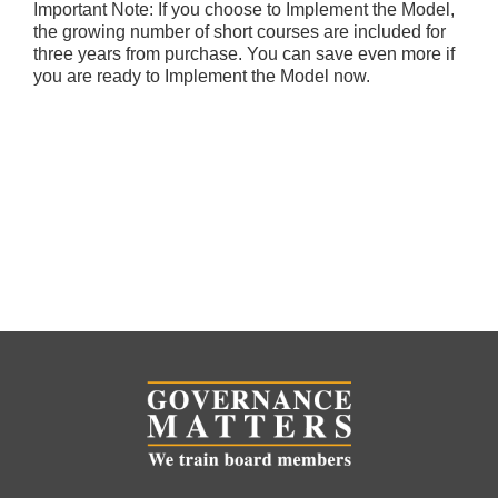
Important Note: If you choose to Implement the Model,
the growing number of short courses are included for
three years from purchase. You can save even more if
you are ready to Implement the Model now.