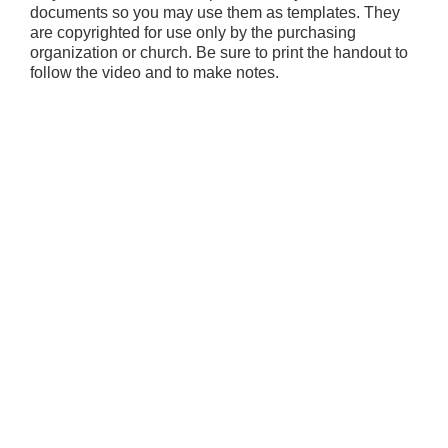
documents so you may use them as templates. They
are copyrighted for use only by the purchasing
organization or church. Be sure to print the handout to
follow the video and to make notes.