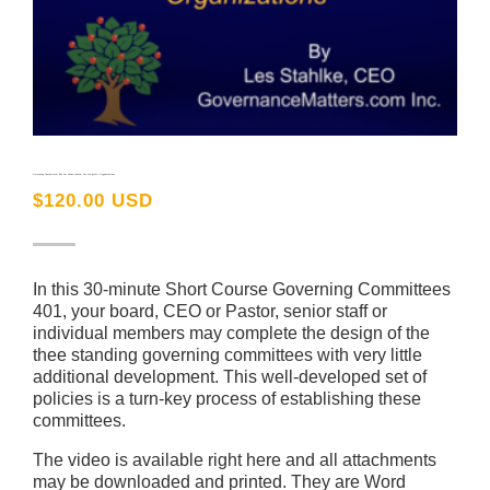
Governing Committees 401 for Values-based, Not-for-profit Organizations
$
120.00 USD
In this 30-minute Short Course Governing Committees
401, your board, CEO or Pastor, senior staff or
individual members may complete the design of the
thee standing governing committees with very little
additional development. This well-developed set of
policies is a turn-key process of establishing these
committees.
The video is available right here and all attachments
may be downloaded and printed. They are Word