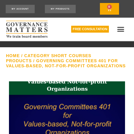
0
MY ACCOUNT
MY PRODUCTS
FREE CONSULTATION
THE RELATIONSHIP MODEL™
HOW WE CAN HELP
HOME
/
CATEGORY SHORT COURSES
PRODUCTS
/ GOVERNING COMMITTEES 401 FOR
VALUES-BASED, NOT-FOR-PROFIT ORGANIZATIONS