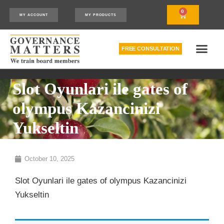
0
MY ACCOUNT
MY PRODUCTS
FREE CONSULTATION
THE RELATIONSHIP MODEL™
HOW WE CAN HELP
Slot Oyunlari ile gates of
olympus Kazancinizi
Yukseltin
October 10, 2025
Slot Oyunlari ile gates of olympus Kazancinizi
Yukseltin