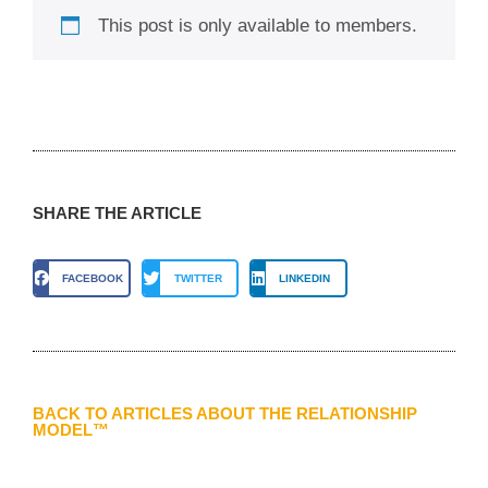
This post is only available to members.
SHARE THE ARTICLE
FACEBOOK
TWITTER
LINKEDIN
BACK TO ARTICLES ABOUT THE RELATIONSHIP
MODEL™