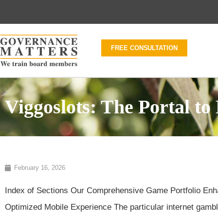
FREE CONSULTATION
Viggoslots: The Portal t
February 16, 2026
Index of Sections Our Comprehensive Game Portfolio Enha
Optimized Mobile Experience The particular internet gamblin