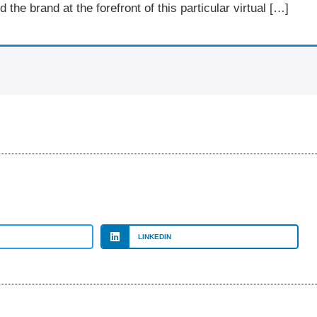
the brand at the forefront of this particular virtual […]
LINKEDIN