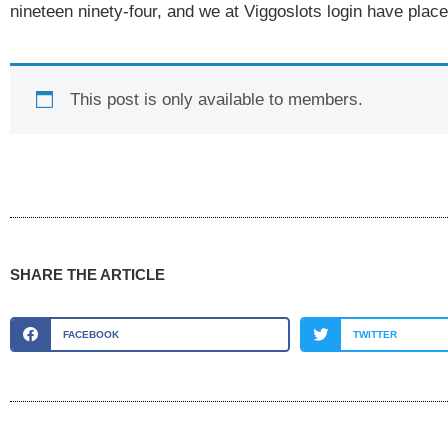
nineteen ninety-four, and we at Viggoslots login have placed 
This post is only available to members.
SHARE THE ARTICLE
FACEBOOK
TWITTER