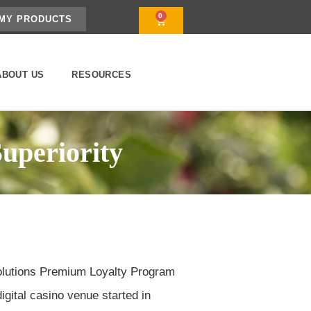
0
MY PRODUCTS
ABOUT US
RESOURCES
uperiority
olutions Premium Loyalty Program
igital casino venue started in