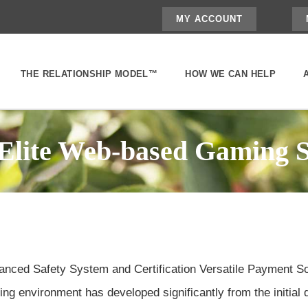
MY ACCOUNT
THE RELATIONSHIP MODEL™
HOW WE CAN HELP
o Elite Web-based Gaming S
nced Safety System and Certification Versatile Payment S
g environment has developed significantly from the initial d