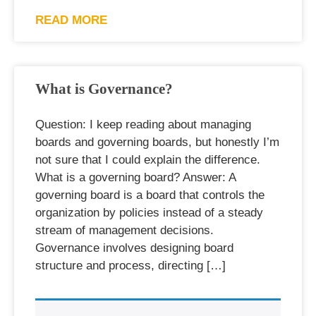
READ MORE
What is Governance?
Question: I keep reading about managing
boards and governing boards, but honestly I’m
not sure that I could explain the difference.
What is a governing board? Answer: A
governing board is a board that controls the
organization by policies instead of a steady
stream of management decisions.
Governance involves designing board
structure and process, directing […]