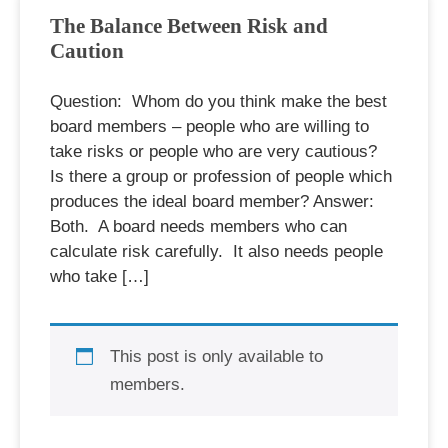
The Balance Between Risk and
Caution
Question: Whom do you think make the best
board members – people who are willing to
take risks or people who are very cautious?
Is there a group or profession of people which
produces the ideal board member? Answer:
Both. A board needs members who can
calculate risk carefully. It also needs people
who take […]
This post is only available to
members.