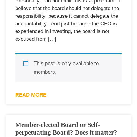
Personally, I do not think this is appropriate. I
believe that the board should not delegate the
responsibility, because it cannot delegate the
accountability. And just because the CEO is
experienced in investing, the board is not
excused from […]
This post is only available to
members.
READ MORE
Member-elected Board or Self-
perpetuating Board? Does it matter?