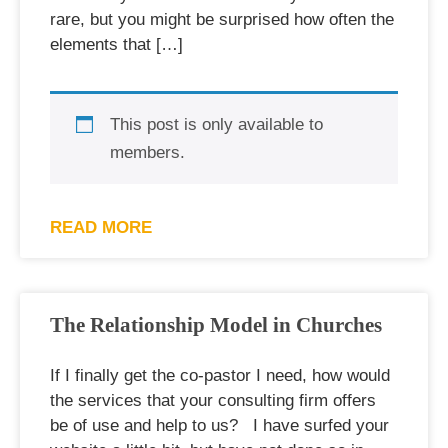
rare, but you might be surprised how often the
elements that […]
This post is only available to
members.
READ MORE
The Relationship Model in Churches
If I finally get the co-pastor I need, how would
the services that your consulting firm offers
be of use and help to us? I have surfed your