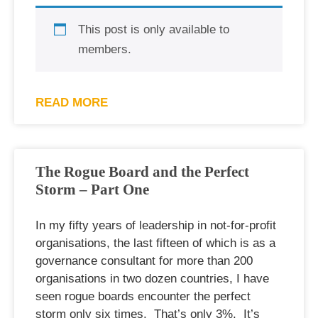
This post is only available to
members.
READ MORE
The Rogue Board and the Perfect
Storm – Part One
In my fifty years of leadership in not-for-profit
organisations, the last fifteen of which is as a
governance consultant for more than 200
organisations in two dozen countries, I have
seen rogue boards encounter the perfect
storm only six times. That’s only 3%. It’s