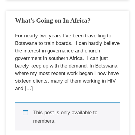
What’s Going on In Africa?
For nearly two years I’ve been travelling to
Botswana to train boards. I can hardly believe
the interest in governance and church
government in southern Africa. I can just
barely keep up with the demand. In Botswana
where my most recent work began I now have
sixteen clients, many of them working in HIV
and […]
This post is only available to
members.