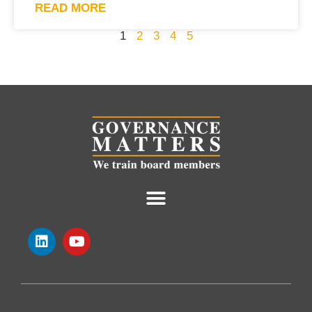
READ MORE
1
2
3
4
5