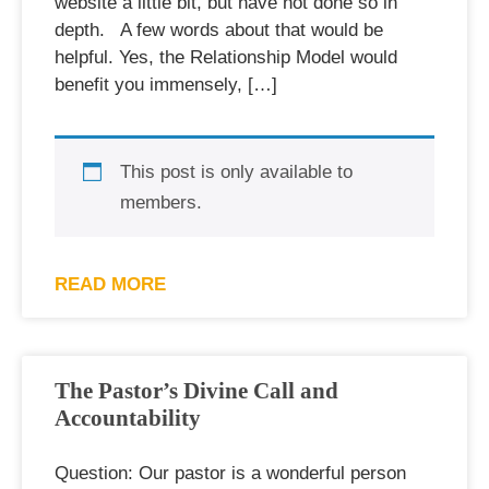
website a little bit, but have not done so in
depth. A few words about that would be
helpful. Yes, the Relationship Model would
benefit you immensely, […]
This post is only available to
members.
READ MORE
The Pastor’s Divine Call and
Accountability
Question: Our pastor is a wonderful person