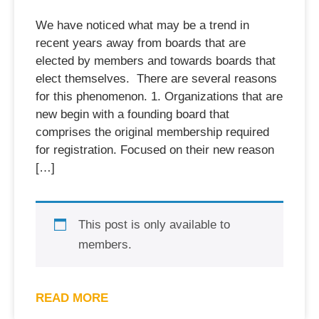
We have noticed what may be a trend in
recent years away from boards that are
elected by members and towards boards that
elect themselves. There are several reasons
for this phenomenon. 1. Organizations that are
new begin with a founding board that
comprises the original membership required
for registration. Focused on their new reason
[…]
This post is only available to
members.
READ MORE