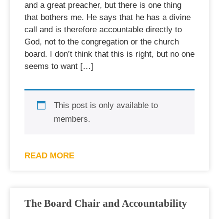
and a great preacher, but there is one thing
that bothers me. He says that he has a divine
call and is therefore accountable directly to
God, not to the congregation or the church
board. I don’t think that this is right, but no one
seems to want […]
This post is only available to
members.
READ MORE
The Board Chair and Accountability