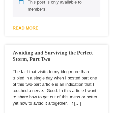
This post is only available to
members.
READ MORE
Avoiding and Surviving the Perfect
Storm, Part Two
The fact that visits to my blog more than
tripled in a single day when I posted part one
of this two-part article is an indication that I
touched a nerve. Good. In this article I want
to share how to get out of this mess or better
yet how to avoid it altogether. If […]