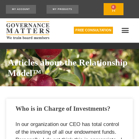
0
MY ACCOUNT
MY PRODUCTS
FREE CONSULTATION
THE RELATIONSHIP MODEL™
HOW WE CAN HELP
Articles about the Relationship
Model™
Who is in Charge of Investments?
In our organization our CEO has total control
of the investing of all our endowment funds.