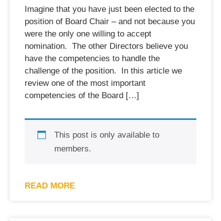
Imagine that you have just been elected to the
position of Board Chair – and not because you
were the only one willing to accept
nomination. The other Directors believe you
have the competencies to handle the
challenge of the position. In this article we
review one of the most important
competencies of the Board […]
This post is only available to
members.
READ MORE