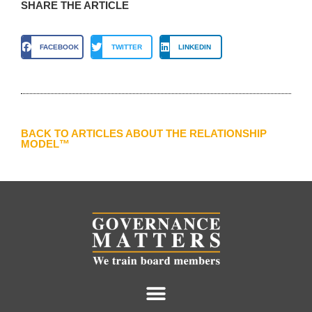
SHARE THE ARTICLE
FACEBOOK
TWITTER
LINKEDIN
BACK TO ARTICLES ABOUT THE RELATIONSHIP
MODEL™