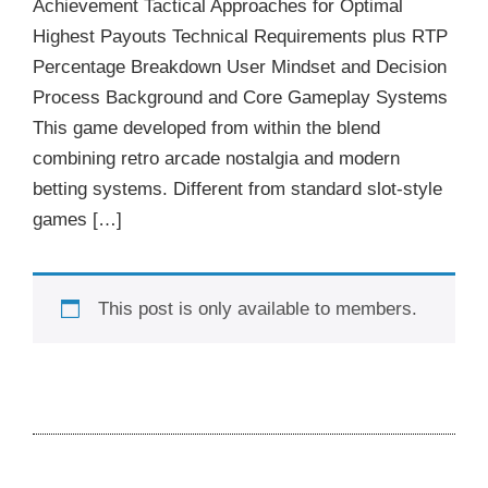
Achievement Tactical Approaches for Optimal
Highest Payouts Technical Requirements plus RTP
Percentage Breakdown User Mindset and Decision
Process Background and Core Gameplay Systems
This game developed from within the blend
combining retro arcade nostalgia and modern
betting systems. Different from standard slot-style
games […]
This post is only available to members.