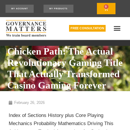
0
MY ACCOUNT
MY PRODUCTS
FREE CONSULTATION
THE RELATIONSHIP MODEL™
HOW WE CAN HELP
Chicken Path: The Actual
Revolutionary Gaming Title
That Actually Transformed
Casino Gaming Forever
February 26, 2026
Index of Sections History plus Core Playing
Mechanics Probability Mathematics Driving This