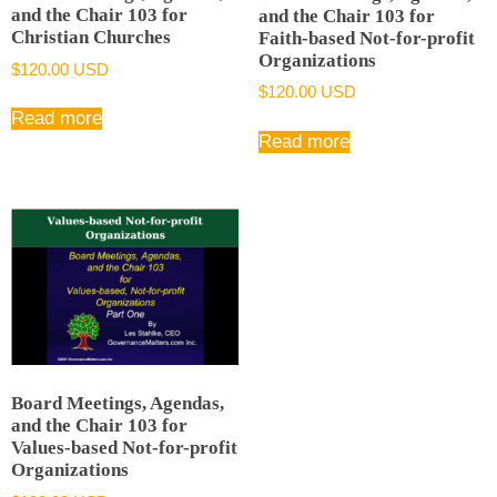
and the Chair 103 for
and the Chair 103 for
Christian Churches
Faith-based Not-for-profit
Organizations
$
120.00 USD
$
120.00 USD
Read more
Read more
Board Meetings, Agendas,
and the Chair 103 for
Values-based Not-for-profit
Organizations