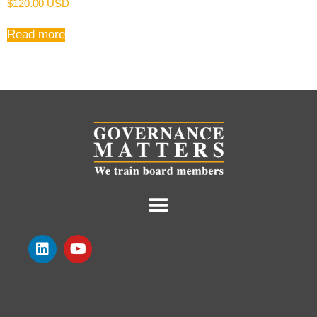
$
120.00 USD
Read more