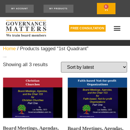
0
MY ACCOUNT
MY PRODUCTS
FREE CONSULTATION
THE RELATIONSHIP MODEL™
HOW WE CAN HELP
Home
/ Products tagged “1st Quadrant”
1st Quadrant
Showing all 3 results
Board Meetings, Agendas,
Board Meetings, Agendas,