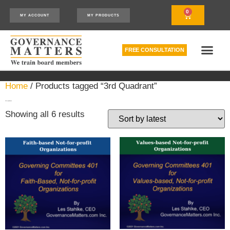
0
MY ACCOUNT
MY PRODUCTS
FREE CONSULTATION
THE RELATIONSHIP MODEL™
HOW WE CAN HELP
Home
/ Products tagged “3rd Quadrant”
3rd Quadrant
Showing all 6 results