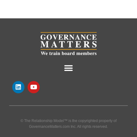
© The Relationship Model™ is the copyrighted property of
GovernanceMatters.com Inc. All rights reserved.