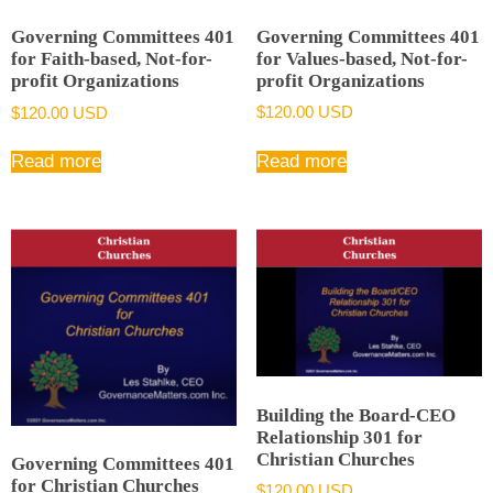
Governing Committees 401
Governing Committees 401
for Values-based, Not-for-
for Faith-based, Not-for-
profit Organizations
profit Organizations
$
120.00 USD
$
120.00 USD
Read more
Read more
Building the Board-CEO
Relationship 301 for
Christian Churches
Governing Committees 401
for Christian Churches
$
120.00 USD