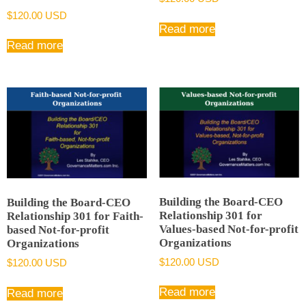
$
120.00 USD
Read more
Read more
Building the Board-CEO
Building the Board-CEO
Relationship 301 for
Relationship 301 for Faith-
Values-based Not-for-profit
based Not-for-profit
Organizations
Organizations
$
120.00 USD
$
120.00 USD
Read more
Read more